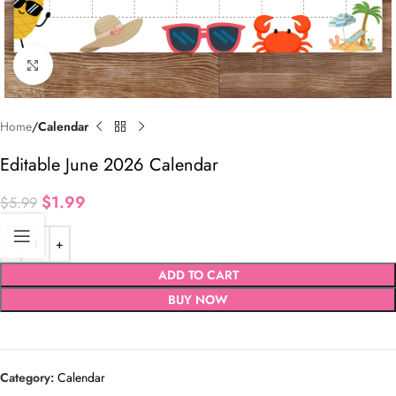
Click to enlarge
Home
Calendar
Editable June 2026 Calendar
$
1.99
$
5.99
ADD TO CART
BUY NOW
Category:
Calendar