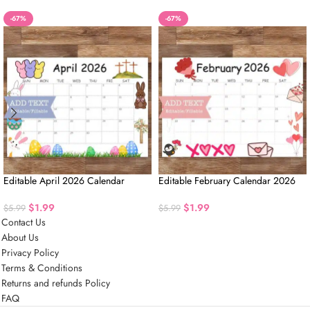
-67%
-67%
Editable April 2026 Calendar
Editable February Calendar 2026
$
1.99
$
1.99
$
5.99
$
5.99
Contact Us
About Us
Privacy Policy
Terms & Conditions
Returns and refunds Policy
FAQ