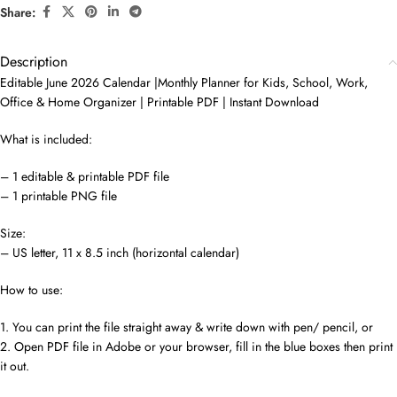
Share:
Description
Editable June 2026 Calendar |Monthly Planner for Kids, School, Work,
Office & Home Organizer | Printable PDF | Instant Download
What is included:
– 1 editable & printable PDF file
– 1 printable PNG file
Size:
– US letter, 11 x 8.5 inch (horizontal calendar)
How to use:
1. You can print the file straight away & write down with pen/ pencil, or
2. Open PDF file in Adobe or your browser, fill in the blue boxes then print
it out.