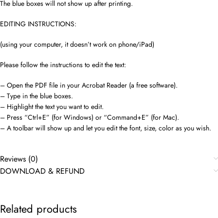
The blue boxes will not show up after printing.
EDITING INSTRUCTIONS:
(using your computer, it doesn’t work on phone/iPad)
Please follow the instructions to edit the text:
– Open the PDF file in your Acrobat Reader (a free software).
– Type in the blue boxes.
– Highlight the text you want to edit.
– Press “Ctrl+E” (for Windows) or “Command+E” (for Mac).
– A toolbar will show up and let you edit the font, size, color as you wish.
Reviews (0)
DOWNLOAD & REFUND
Related products