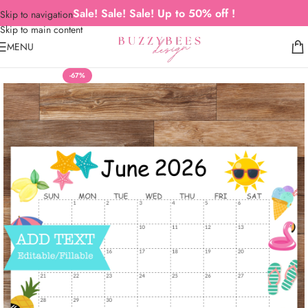
Sale! Sale! Sale! Up to 50% off !
Skip to navigation
Skip to main content
MENU
-67%