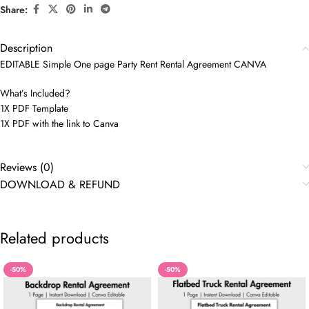
Share:
Description
EDITABLE Simple One page Party Rent Rental Agreement CANVA
What’s Included?
1X PDF Template
1X PDF with the link to Canva
Reviews (0)
DOWNLOAD & REFUND
Related products
-50%
-50%