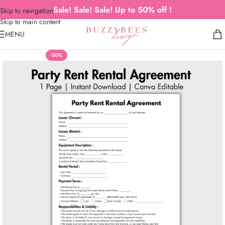
Sale! Sale! Sale! Up to 50% off !
Skip to navigation
Skip to main content
MENU
-50%