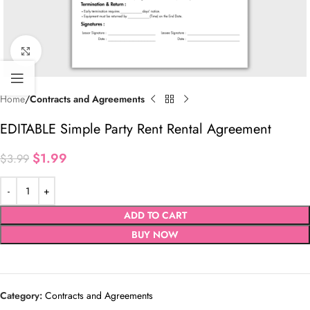
Click to enlarge
Home
Contracts and Agreements
EDITABLE Simple Party Rent Rental Agreement
$
1.99
$
3.99
ADD TO CART
BUY NOW
Category:
Contracts and Agreements