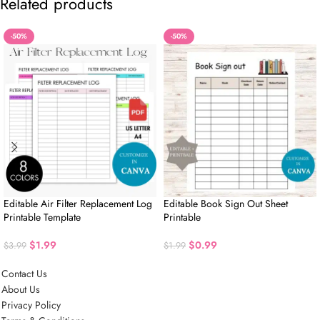
Related products
-50%
-50%
Editable Air Filter Replacement Log
Editable Book Sign Out Sheet
Printable Template
Printable
$
1.99
$
0.99
$
3.99
$
1.99
Contact Us
About Us
Privacy Policy