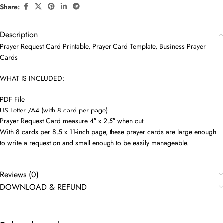
Share:
Description
Prayer Request Card Printable, Prayer Card Template, Business Prayer
Cards
WHAT IS INCLUDED:
PDF File
US Letter /A4 (with 8 card per page)
Prayer Request Card measure 4″ x 2.5″ when cut
With 8 cards per 8.5 x 11-inch page, these prayer cards are large enough
to write a request on and small enough to be easily manageable.
Reviews (0)
DOWNLOAD & REFUND