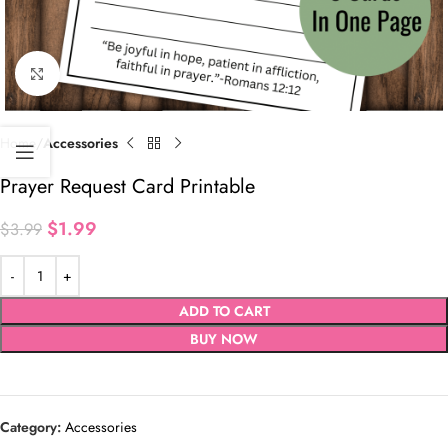
Click to enlarge
Home
Accessories
Prayer Request Card Printable
$
1.99
$
3.99
ADD TO CART
BUY NOW
Category:
Accessories