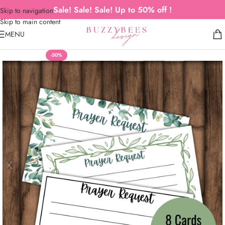
Sale! Sale! Sale! Up to 50% off !
Skip to navigation
Skip to main content
MENU
-50%